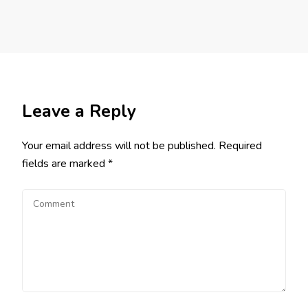
Leave a Reply
Your email address will not be published.
Required
fields are marked
*