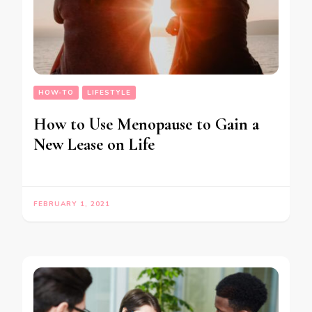
HOW-TO
LIFESTYLE
How to Use Menopause to Gain a
New Lease on Life
FEBRUARY 1, 2021