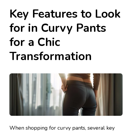
Key Features to Look
for in Curvy Pants
for a Chic
Transformation
When shopping for curvy pants, several key