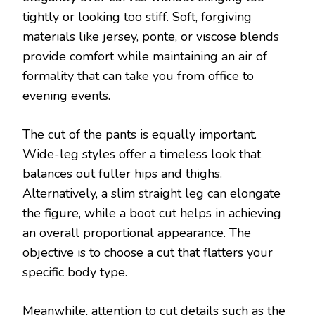
tightly or looking too stiff. Soft, forgiving
materials like jersey, ponte, or viscose blends
provide comfort while maintaining an air of
formality that can take you from office to
evening events.
The cut of the pants is equally important.
Wide-leg styles offer a timeless look that
balances out fuller hips and thighs.
Alternatively, a slim straight leg can elongate
the figure, while a boot cut helps in achieving
an overall proportional appearance. The
objective is to choose a cut that flatters your
specific body type.
Meanwhile, attention to cut details such as the