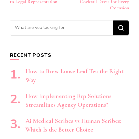
to Legal Representation
Cocktail Dress for Every
Occasion
Looking
for
Something?
RECENT POSTS
How to Brew Loose Leaf Tea the Right
Way
How Implementing Erp Solutions
Streamlines Agency Operations?
Ai Medical Scribes vs Human Scribes:
Which Is the Better Choice