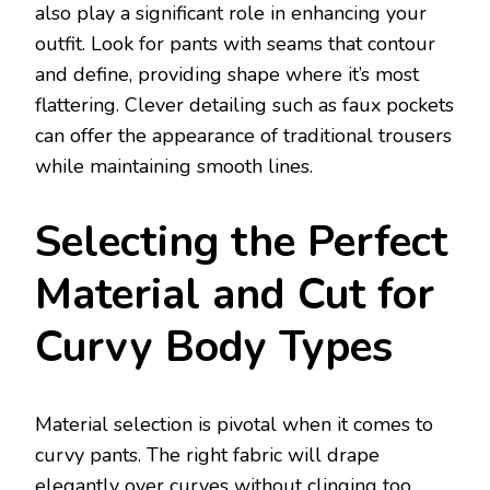
also play a significant role in enhancing your
outfit. Look for pants with seams that contour
and define, providing shape where it’s most
flattering. Clever detailing such as faux pockets
can offer the appearance of traditional trousers
while maintaining smooth lines.
Selecting the Perfect
Material and Cut for
Curvy Body Types
Material selection is pivotal when it comes to
curvy pants. The right fabric will drape
elegantly over curves without clinging too