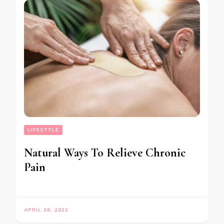
LIFESTYLE
Natural Ways To Relieve Chronic
Pain
APRIL 26, 2022