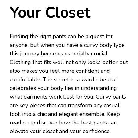
Your Closet
Finding the right pants can be a quest for
anyone, but when you have a curvy body type,
this journey becomes especially crucial.
Clothing that fits well not only looks better but
also makes you feel more confident and
comfortable. The secret to a wardrobe that
celebrates your body lies in understanding
what garments work best for you. Curvy pants
are key pieces that can transform any casual
look into a chic and elegant ensemble. Keep
reading to discover how the best pants can
elevate your closet and your confidence.