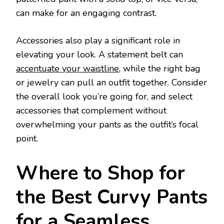
can make for an engaging contrast.
Accessories also play a significant role in
elevating your look. A statement belt can
accentuate your waistline
, while the right bag
or jewelry can pull an outfit together. Consider
the overall look you’re going for, and select
accessories that complement without
overwhelming your pants as the outfit’s focal
point.
Where to Shop for
the Best Curvy Pants
for a Seamless