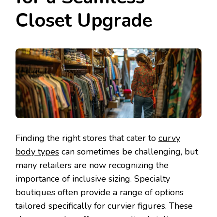
Closet Upgrade
Finding the right stores that cater to
curvy
body types
can sometimes be challenging, but
many retailers are now recognizing the
importance of inclusive sizing. Specialty
boutiques often provide a range of options
tailored specifically for curvier figures. These