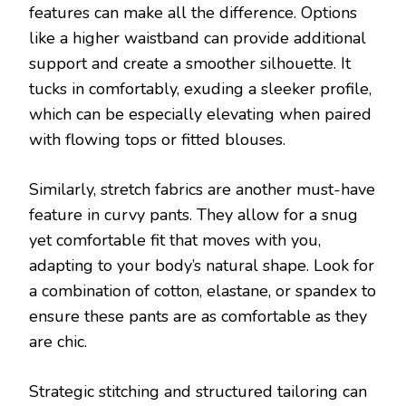
features can make all the difference. Options
like a higher waistband can provide additional
support and create a smoother silhouette. It
tucks in comfortably, exuding a sleeker profile,
which can be especially elevating when paired
with flowing tops or fitted blouses.
Similarly, stretch fabrics are another must-have
feature in curvy pants. They allow for a snug
yet comfortable fit that moves with you,
adapting to your body’s natural shape. Look for
a combination of cotton, elastane, or spandex to
ensure these pants are as comfortable as they
are chic.
Strategic stitching and structured tailoring can