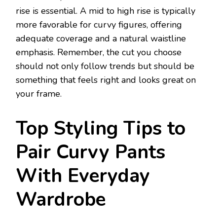
rise is essential. A mid to high rise is typically
more favorable for curvy figures, offering
adequate coverage and a natural waistline
emphasis. Remember, the cut you choose
should not only follow trends but should be
something that feels right and looks great on
your frame.
Top Styling Tips to
Pair Curvy Pants
With Everyday
Wardrobe