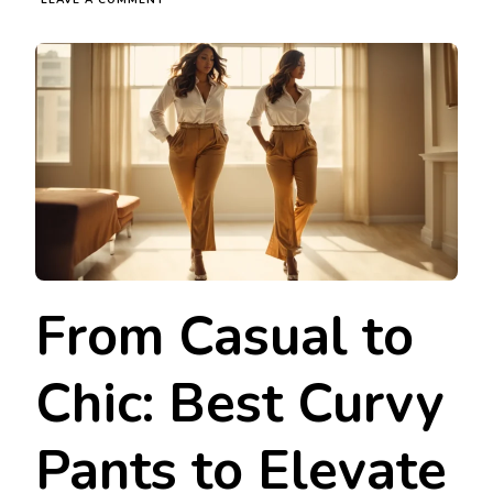
LEAVE A COMMENT
FROM
CASUAL
TO
CHIC:
BEST
CURVY
PANTS
TO
ELEVATE
YOUR
CLOSET
From Casual to
Chic: Best Curvy
Pants to Elevate