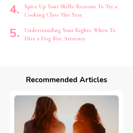
Spice Up Your Skills: Reasons To Try a
Cooking Class This Year
Understanding Your Rights: When To
Hire a Dog Bite Attorney
Recommended Articles