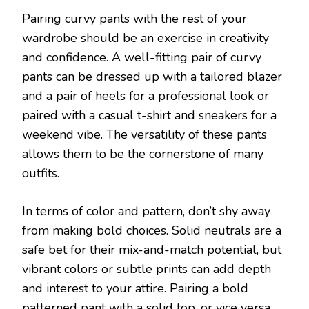
Pairing curvy pants with the rest of your
wardrobe should be an exercise in creativity
and confidence. A well-fitting pair of curvy
pants can be dressed up with a tailored blazer
and a pair of heels for a professional look or
paired with a casual t-shirt and sneakers for a
weekend vibe. The versatility of these pants
allows them to be the cornerstone of many
outfits.
In terms of color and pattern, don’t shy away
from making bold choices. Solid neutrals are a
safe bet for their mix-and-match potential, but
vibrant colors or subtle prints can add depth
and interest to your attire. Pairing a bold
patterned pant with a solid top, or vice versa,