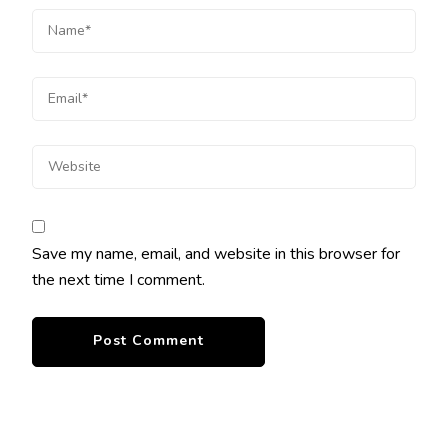
Save my name, email, and website in this browser for
the next time I comment.