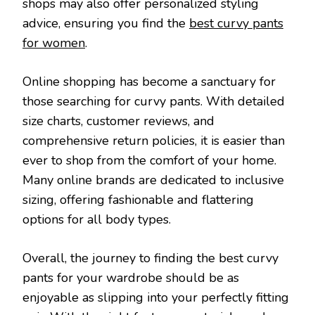
shops may also offer personalized styling
advice, ensuring you find the
best curvy pants
for women
.
Online shopping has become a sanctuary for
those searching for curvy pants. With detailed
size charts, customer reviews, and
comprehensive return policies, it is easier than
ever to shop from the comfort of your home.
Many online brands are dedicated to inclusive
sizing, offering fashionable and flattering
options for all body types.
Overall, the journey to finding the best curvy
pants for your wardrobe should be as
enjoyable as slipping into your perfectly fitting