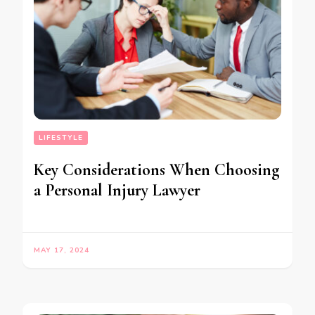
LIFESTYLE
Key Considerations When Choosing
a Personal Injury Lawyer
MAY 17, 2024