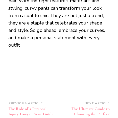
pair. With the right features, materials, and
styling, curvy pants can transform your look
from casual to chic. They are not just a trend;
they are a staple that celebrates your shape
and style. So go ahead, embrace your curves,
and make a personal statement with every
outfit.
Post
PREVIOUS ARTICLE
NEXT ARTICLE
The Role of a Personal
The Ultimate Guide to
Navigation
Injury Lawyer: Your Guide
Choosing the Perfect