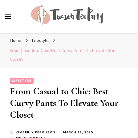
Tuscon Tea Party
Home, Life and Everything In Between
Home
Lifestyle
From Casual to Chic: Best Curvy Pants To Elevate Your
Closet
LIFESTYLE
From Casual to Chic: Best
Curvy Pants To Elevate Your
Closet
by
KIMBERLY FERGUSON
MARCH 12, 2025
ON