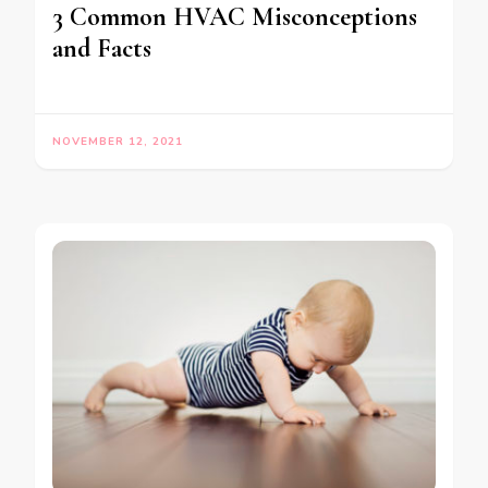
3 Common HVAC Misconceptions
and Facts
NOVEMBER 12, 2021