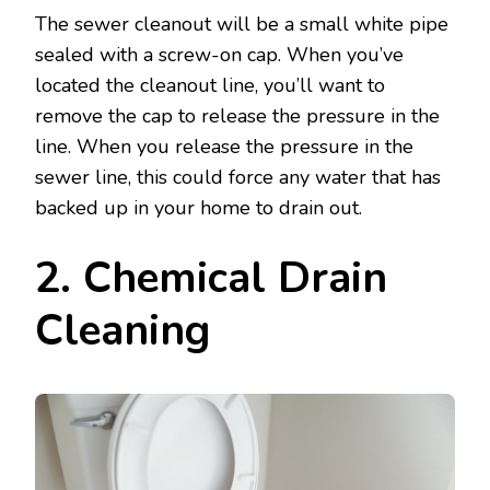
The sewer cleanout will be a small white pipe
sealed with a screw-on cap. When you’ve
located the cleanout line, you’ll want to
remove the cap to release the pressure in the
line. When you release the pressure in the
sewer line, this could force any water that has
backed up in your home to drain out.
2. Chemical Drain
Cleaning