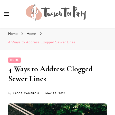
Tuscon Tea Party
Home, Life and Everything In Between
Home
Home
4 Ways to Address Clogged Sewer Lines
HOME
4 Ways to Address Clogged
Sewer Lines
by
JACOB CAMERON
MAY 28, 2021