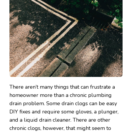
There aren’t many things that can frustrate a
homeowner more than a chronic plumbing
drain problem. Some drain clogs can be easy
DIY fixes and require some gloves, a plunger,
and a liquid drain cleaner. There are other
chronic clogs, however, that might seem to