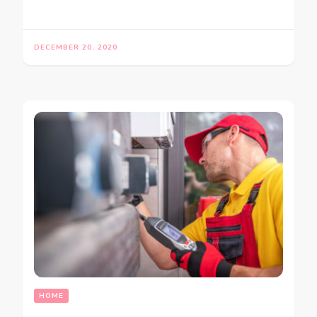
DECEMBER 20, 2020
HOME