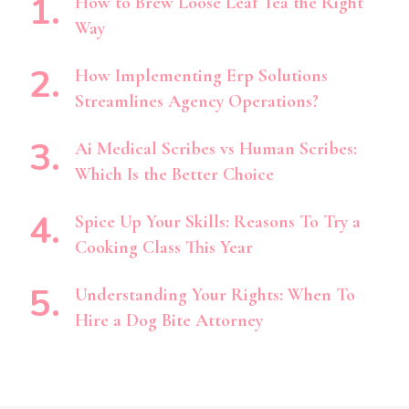
How to Brew Loose Leaf Tea the Right
Way
How Implementing Erp Solutions
Streamlines Agency Operations?
Ai Medical Scribes vs Human Scribes:
Which Is the Better Choice
Spice Up Your Skills: Reasons To Try a
Cooking Class This Year
Understanding Your Rights: When To
Hire a Dog Bite Attorney