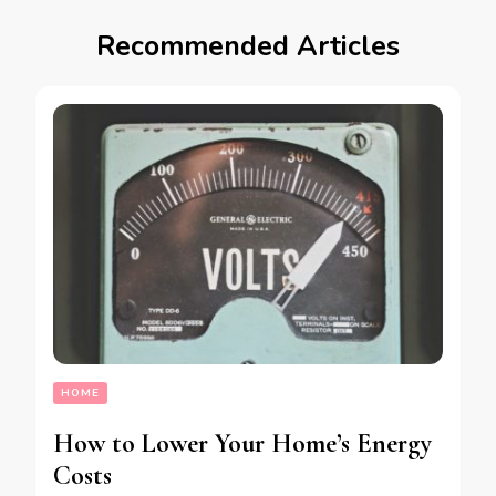
Recommended Articles
HOME
How to Lower Your Home’s Energy
Costs