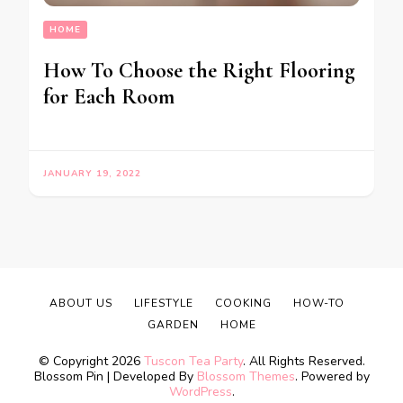
HOME
How To Choose the Right Flooring
for Each Room
JANUARY 19, 2022
ABOUT US
LIFESTYLE
COOKING
HOW-TO
GARDEN
HOME
© Copyright 2026
Tuscon Tea Party
. All Rights Reserved.
Blossom Pin | Developed By
Blossom Themes
. Powered by
WordPress
.