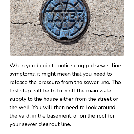
When you begin to notice clogged sewer line
symptoms, it might mean that you need to
release the pressure from the sewer line. The
first step will be to turn off the main water
supply to the house either from the street or
the well. You will then need to look around
the yard, in the basement, or on the roof for
your sewer cleanout line.