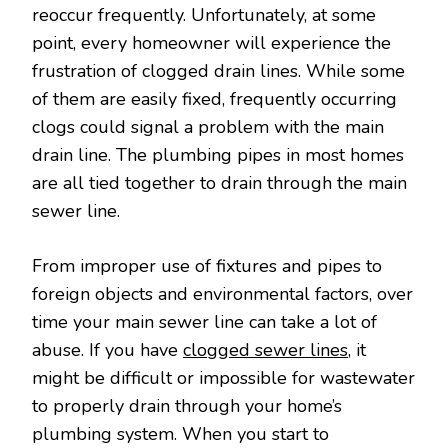
reoccur frequently. Unfortunately, at some
point, every homeowner will experience the
frustration of clogged drain lines. While some
of them are easily fixed, frequently occurring
clogs could signal a problem with the main
drain line. The plumbing pipes in most homes
are all tied together to drain through the main
sewer line.
From improper use of fixtures and pipes to
foreign objects and environmental factors, over
time your main sewer line can take a lot of
abuse. If you have
clogged sewer lines
, it
might be difficult or impossible for wastewater
to properly drain through your home’s
plumbing system. When you start to