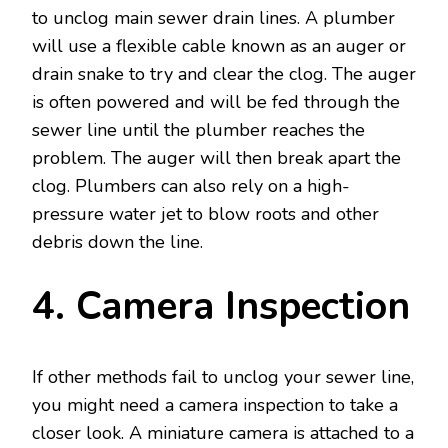
to unclog main sewer drain lines. A plumber
will use a flexible cable known as an auger or
drain snake to try and clear the clog. The auger
is often powered and will be fed through the
sewer line until the plumber reaches the
problem. The auger will then break apart the
clog. Plumbers can also rely on a high-
pressure water jet to blow roots and other
debris down the line.
4. Camera Inspection
If other methods fail to unclog your sewer line,
you might need a camera inspection to take a
closer look. A miniature camera is attached to a