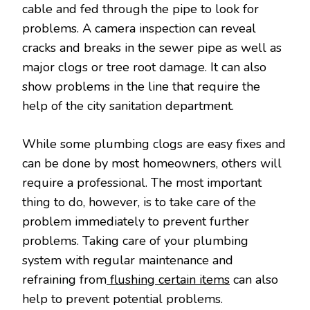
cable and fed through the pipe to look for
problems. A camera inspection can reveal
cracks and breaks in the sewer pipe as well as
major clogs or tree root damage. It can also
show problems in the line that require the
help of the city sanitation department.
While some plumbing clogs are easy fixes and
can be done by most homeowners, others will
require a professional. The most important
thing to do, however, is to take care of the
problem immediately to prevent further
problems. Taking care of your plumbing
system with regular maintenance and
refraining from
flushing certain items
can also
help to prevent potential problems.