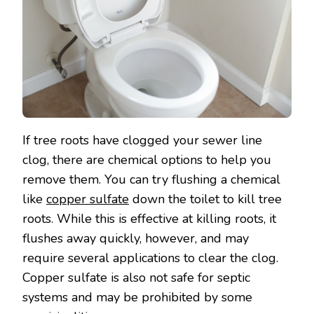
If tree roots have clogged your sewer line
clog, there are chemical options to help you
remove them. You can try flushing a chemical
like
copper sulfate
down the toilet to kill tree
roots. While this is effective at killing roots, it
flushes away quickly, however, and may
require several applications to clear the clog.
Copper sulfate is also not safe for septic
systems and may be prohibited by some