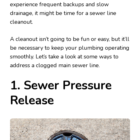
experience frequent backups and slow
drainage, it might be time for a sewer line
cleanout.
A cleanout isn’t going to be fun or easy, but it’ll
be necessary to keep your plumbing operating
smoothly. Let’s take a look at some ways to
address a clogged main sewer line.
1. Sewer Pressure
Release