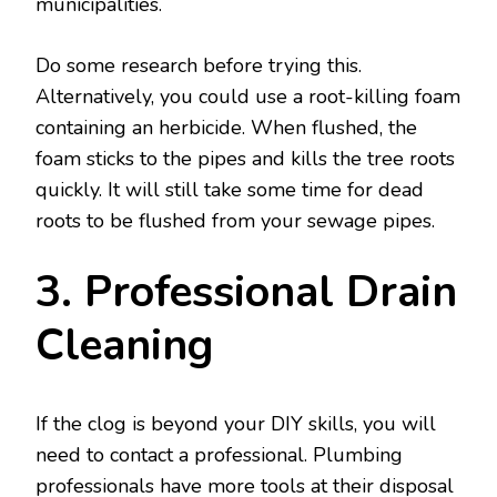
municipalities.
Do some research before trying this.
Alternatively, you could use a root-killing foam
containing an herbicide. When flushed, the
foam sticks to the pipes and kills the tree roots
quickly. It will still take some time for dead
roots to be flushed from your sewage pipes.
3. Professional Drain
Cleaning
If the clog is beyond your DIY skills, you will
need to contact a professional. Plumbing
professionals have more tools at their disposal