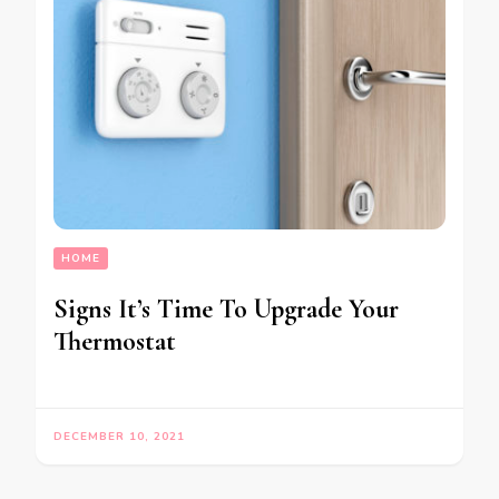
HOME
Signs It’s Time To Upgrade Your
Thermostat
DECEMBER 10, 2021