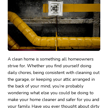
A clean home is something all homeowners
strive for. Whether you find yourself doing
daily chores, being consistent with cleaning out
the garage, or keeping your attic arranged in
the back of your mind, you’re probably
wondering what else you could be doing to
make your home cleaner and safer for you and
your family. Have you ever thought about dirty