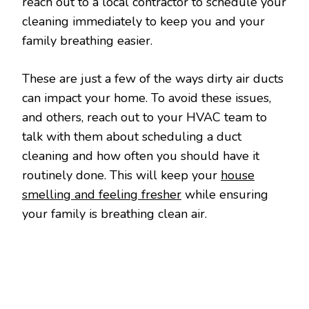
reach out to a local contractor to schedule your
cleaning immediately to keep you and your
family breathing easier.
These are just a few of the ways dirty air ducts
can impact your home. To avoid these issues,
and others, reach out to your HVAC team to
talk with them about scheduling a duct
cleaning and how often you should have it
routinely done. This will keep your
house
smelling and feeling fresher
while ensuring
your family is breathing clean air.