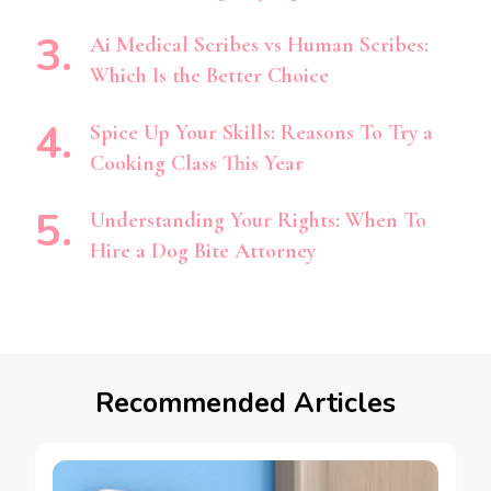
Ai Medical Scribes vs Human Scribes:
Which Is the Better Choice
Spice Up Your Skills: Reasons To Try a
Cooking Class This Year
Understanding Your Rights: When To
Hire a Dog Bite Attorney
Recommended Articles