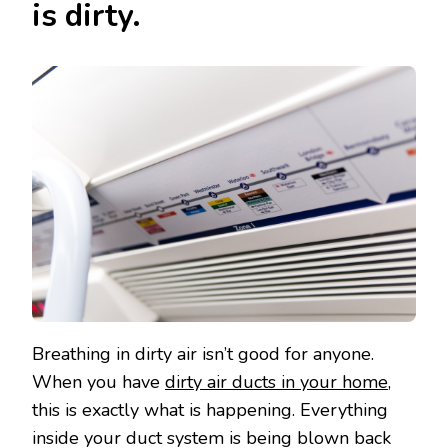
is dirty.
Breathing in dirty air isn’t good for anyone.
When you have
dirty air ducts in your home
,
this is exactly what is happening. Everything
inside your duct system is being blown back