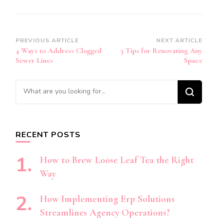
Post
PREVIOUS ARTICLE
NEXT ARTICLE
4 Ways to Address Clogged
3 Tips for Renovating Any
Navigation
Sewer Lines
Space
Looking
for
Something?
RECENT POSTS
How to Brew Loose Leaf Tea the Right
Way
How Implementing Erp Solutions
Streamlines Agency Operations?