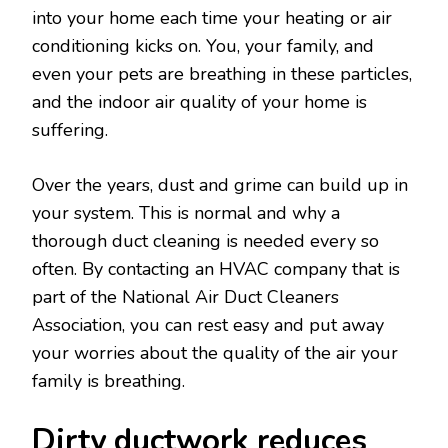
into your home each time your heating or air
conditioning kicks on. You, your family, and
even your pets are breathing in these particles,
and the indoor air quality of your home is
suffering.
Over the years, dust and grime can build up in
your system. This is normal and why a
thorough duct cleaning is needed every so
often. By contacting an HVAC company that is
part of the National Air Duct Cleaners
Association, you can rest easy and put away
your worries about the quality of the air your
family is breathing.
Dirty ductwork reduces