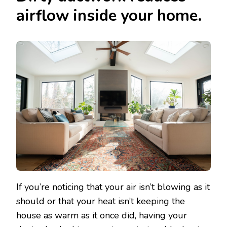
airflow inside your home.
If you’re noticing that your air isn’t blowing as it
should or that your heat isn’t keeping the
house as warm as it once did, having your