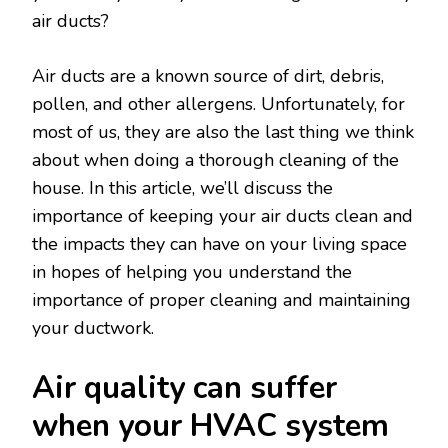
air ducts?
Air ducts are a known source of dirt, debris,
pollen, and other allergens. Unfortunately, for
most of us, they are also the last thing we think
about when doing a thorough cleaning of the
house. In this article, we’ll discuss the
importance of keeping your air ducts clean and
the impacts they can have on your living space
in hopes of helping you understand the
importance of proper cleaning and maintaining
your ductwork.
Air quality can suffer
when your HVAC system