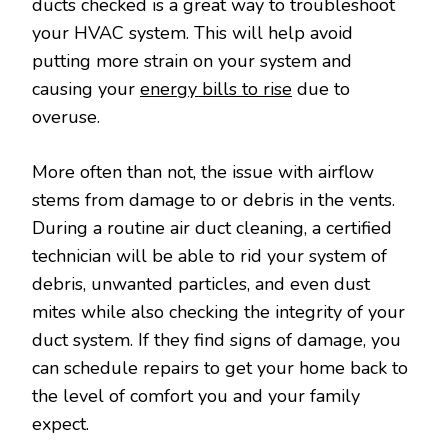
ducts checked is a great way to troubleshoot
your HVAC system. This will help avoid
putting more strain on your system and
causing your
energy bills to rise
due to
overuse.
More often than not, the issue with airflow
stems from damage to or debris in the vents.
During a routine air duct cleaning, a certified
technician will be able to rid your system of
debris, unwanted particles, and even dust
mites while also checking the integrity of your
duct system. If they find signs of damage, you
can schedule repairs to get your home back to
the level of comfort you and your family
expect.