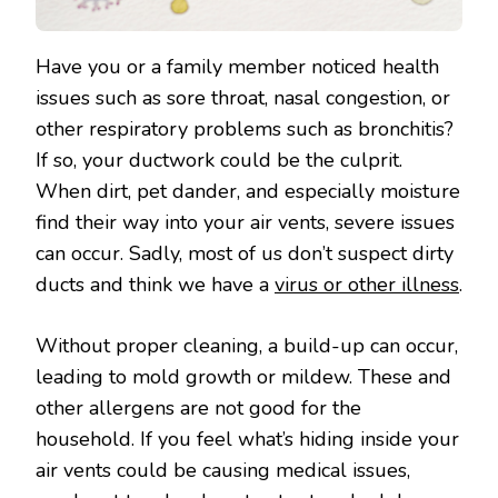
Have you or a family member noticed health
issues such as sore throat, nasal congestion, or
other respiratory problems such as bronchitis?
If so, your ductwork could be the culprit.
When dirt, pet dander, and especially moisture
find their way into your air vents, severe issues
can occur. Sadly, most of us don’t suspect dirty
ducts and think we have a
virus or other illness
.
Without proper cleaning, a build-up can occur,
leading to mold growth or mildew. These and
other allergens are not good for the
household. If you feel what’s hiding inside your
air vents could be causing medical issues,