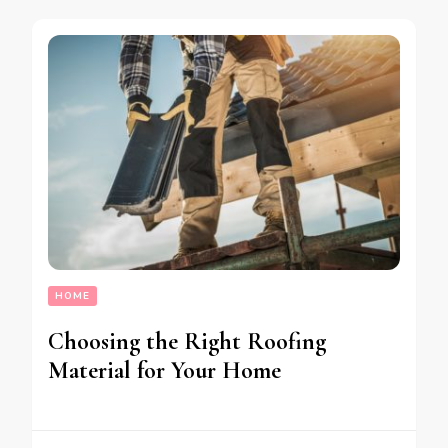
HOME
Choosing the Right Roofing
Material for Your Home