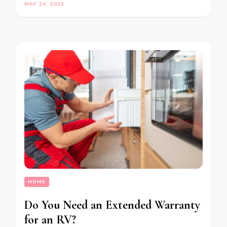
MAY 24, 2022
HOME
Do You Need an Extended Warranty
for an RV?