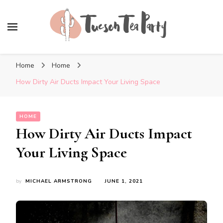
Tuscon Tea Party
Home, Life and Everything In Between
Home
Home
How Dirty Air Ducts Impact Your Living Space
HOME
How Dirty Air Ducts Impact
Your Living Space
by
MICHAEL ARMSTRONG
JUNE 1, 2021