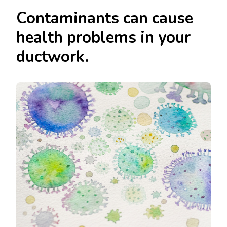
Contaminants can cause
health problems in your
ductwork.