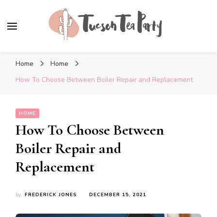
Tuscon Tea Party
Home, Life and Everything In Between
Home
Home
How To Choose Between Boiler Repair and Replacement
HOME
How To Choose Between
Boiler Repair and
Replacement
by
FREDERICK JONES
DECEMBER 15, 2021