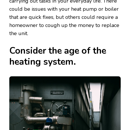
carrying out tasks in your everyday life. There
could be issues with your heat pump or boiler
that are quick fixes, but others could require a
homeowner to cough up the money to replace
the unit.
Consider the age of the
heating system.