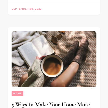
SEPTEMBER 30, 2023
HOME
5 Ways to Make Your Home More