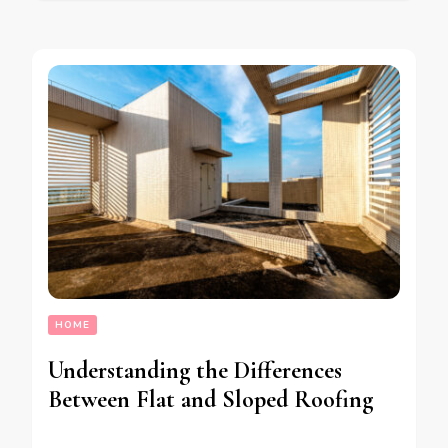
HOME
Understanding the Differences
Between Flat and Sloped Roofing