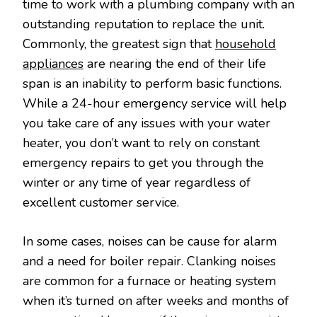
time to work with a plumbing company with an
outstanding reputation to replace the unit.
Commonly, the greatest sign that
household
appliances
are nearing the end of their life
span is an inability to perform basic functions.
While a 24-hour emergency service will help
you take care of any issues with your water
heater, you don’t want to rely on constant
emergency repairs to get you through the
winter or any time of year regardless of
excellent customer service.
In some cases, noises can be cause for alarm
and a need for boiler repair. Clanking noises
are common for a furnace or heating system
when it’s turned on after weeks and months of