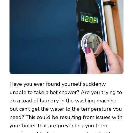
Have you ever found yourself suddenly
unable to take a hot shower? Are you trying to
do a load of laundry in the washing machine
but can’t get the water to the temperature you
need? This could be resulting from issues with
your boiler that are preventing you from