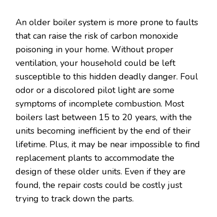
An older boiler system is more prone to faults
that can raise the risk of carbon monoxide
poisoning in your home. Without proper
ventilation, your household could be left
susceptible to this hidden deadly danger. Foul
odor or a discolored pilot light are some
symptoms of incomplete combustion. Most
boilers last between 15 to 20 years, with the
units becoming inefficient by the end of their
lifetime. Plus, it may be near impossible to find
replacement plants to accommodate the
design of these older units. Even if they are
found, the repair costs could be costly just
trying to track down the parts.