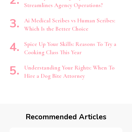
Streamlines Agency Operations?
Ai Medical Scribes vs Human Scribes:
Which Is the Better Choice
Spice Up Your Skills: Reasons To Try a
Cooking Class This Year
Understanding Your Rights: When To
Hire a Dog Bite Attorney
Recommended Articles