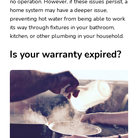
no operation. However, if these issues persist, a
home system may have a deeper issue,
preventing hot water from being able to work
its way through fixtures in your bathroom,
kitchen, or other plumbing in your household.
Is your warranty expired?