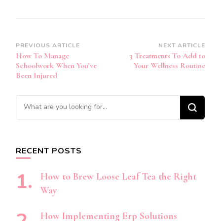
Post
PREVIOUS ARTICLE
NEXT ARTICLE
How To Manage
3 Treatments To Add to
Navigation
Schoolwork When You’ve
Your Wellness Routine
Been Injured
Looking
for
Something?
RECENT POSTS
How to Brew Loose Leaf Tea the Right
Way
How Implementing Erp Solutions