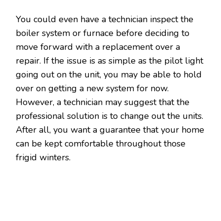
You could even have a technician inspect the
boiler system or furnace before deciding to
move forward with a replacement over a
repair. If the issue is as simple as the pilot light
going out on the unit, you may be able to hold
over on getting a new system for now.
However, a technician may suggest that the
professional solution is to change out the units.
After all, you want a guarantee that your home
can be kept comfortable throughout those
frigid winters.