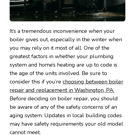
It’s a tremendous inconvenience when your
boiler gives out, especially in the winter when
you may rely on it most of all. One of the
greatest factors in whether your plumbing
system and home’s heating are up to code is
the age of the units involved. Be sure to
consider this if you’re
choosing between boiler
repair and replacement in Washington, PA.
Before deciding on boiler repair, you should
be aware of any of the safety concerns of an
aging system. Updates in local building codes
may have safety requirements your old model
cannot meet.