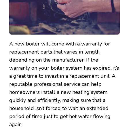
A new boiler will come with a warranty for
replacement parts that varies in length
depending on the manufacturer. If the
warranty on your boiler system has expired, it’s
a great time to
invest in a replacement unit
. A
reputable professional service can help
homeowners install a new heating system
quickly and efficiently, making sure that a
household isn’t forced to wait an extended
period of time just to get hot water flowing
again.