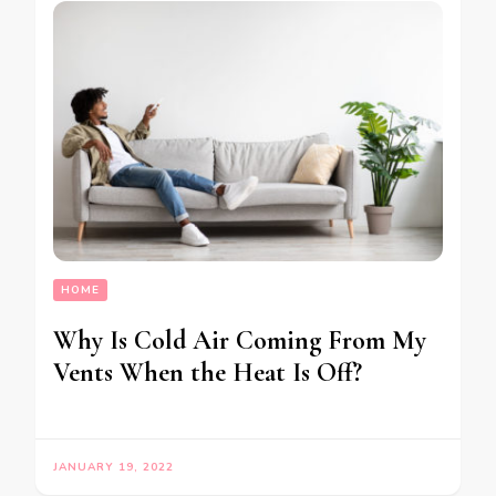
HOME
Why Is Cold Air Coming From My
Vents When the Heat Is Off?
JANUARY 19, 2022