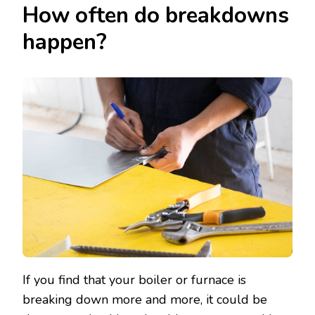
How often do breakdowns
happen?
If you find that your boiler or furnace is
breaking down more and more, it could be