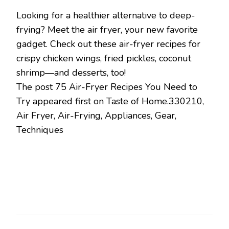
Looking for a healthier alternative to deep-
frying? Meet the air fryer, your new favorite
gadget. Check out these air-fryer recipes for
crispy chicken wings, fried pickles, coconut
shrimp—and desserts, too!
The post 75 Air-Fryer Recipes You Need to
Try appeared first on Taste of Home.330210,
Air Fryer, Air-Frying, Appliances, Gear,
Techniques