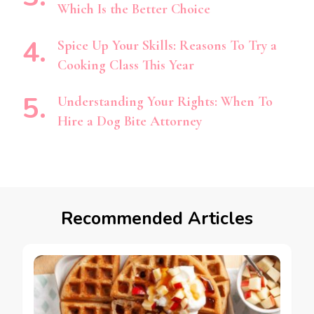
Which Is the Better Choice
Spice Up Your Skills: Reasons To Try a
Cooking Class This Year
Understanding Your Rights: When To
Hire a Dog Bite Attorney
Recommended Articles