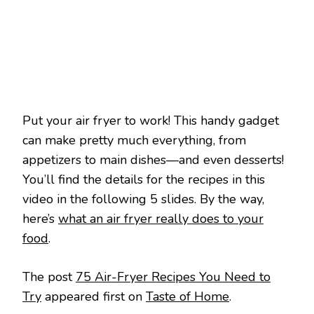
RECIPES
YOU
NEED
TO
TRY
Put your air fryer to work! This handy gadget
can make pretty much everything, from
appetizers to main dishes—and even desserts!
You’ll find the details for the recipes in this
video in the following 5 slides. By the way,
here’s
what an air fryer really does to your
food
.
The post
75 Air-Fryer Recipes You Need to
Try
appeared first on
Taste of Home
.