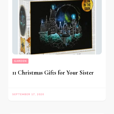
GARDEN
11 Christmas Gifts for Your Sister
SEPTEMBER 17, 2020