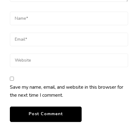
Save my name, email, and website in this browser for
the next time I comment.