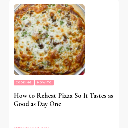
COOKING
HOW-TO
How to Reheat Pizza So It Tastes as
Good as Day One