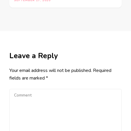
SEPTEMBER 17, 2020
Leave a Reply
Your email address will not be published.
Required
fields are marked
*