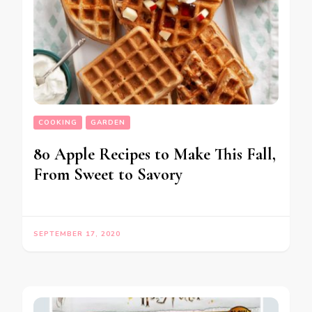
COOKING
GARDEN
80 Apple Recipes to Make This Fall,
From Sweet to Savory
SEPTEMBER 17, 2020