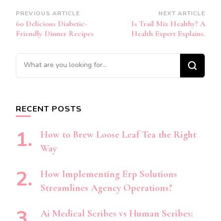
Post
PREVIOUS ARTICLE
NEXT ARTICLE
60 Delicious Diabetic-
Is Trail Mix Healthy? A
Navigation
Friendly Dinner Recipes
Health Expert Explains.
Looking
for
Something?
RECENT POSTS
How to Brew Loose Leaf Tea the Right
Way
How Implementing Erp Solutions
Streamlines Agency Operations?
Ai Medical Scribes vs Human Scribes: