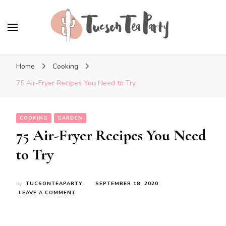
Tuscon Tea Party
Home, Life and Everything In Between
Home
Cooking
75 Air-Fryer Recipes You Need to Try
COOKING
GARDEN
75 Air-Fryer Recipes You Need
to Try
by
TUCSONTEAPARTY
SEPTEMBER 18, 2020
ON
LEAVE A COMMENT
75
AIR-
FRYER