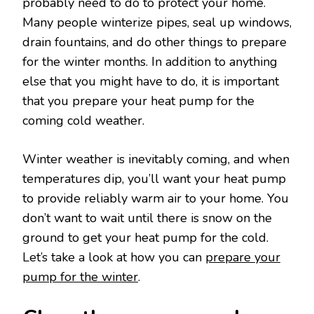
probably need to do to protect your home.
Many people winterize pipes, seal up windows,
drain fountains, and do other things to prepare
for the winter months. In addition to anything
else that you might have to do, it is important
that you prepare your heat pump for the
coming cold weather.
Winter weather is inevitably coming, and when
temperatures dip, you’ll want your heat pump
to provide reliably warm air to your home. You
don’t want to wait until there is snow on the
ground to get your heat pump for the cold.
Let’s take a look at how you can
prepare your
pump for the winter
.