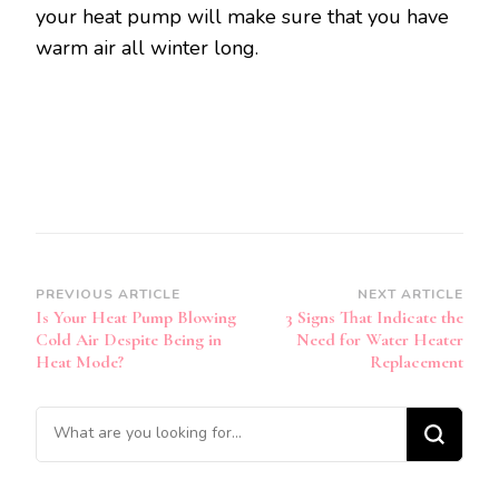
your heat pump will make sure that you have
warm air all winter long.
Post
PREVIOUS ARTICLE
NEXT ARTICLE
Is Your Heat Pump Blowing
3 Signs That Indicate the
Navigation
Cold Air Despite Being in
Need for Water Heater
Heat Mode?
Replacement
Looking
for
Something?