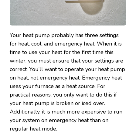
Your heat pump probably has three settings
for heat, cool, and emergency heat. When it is
time to use your heat for the first time this
winter, you must ensure that your settings are
correct. You’ll want to operate your heat pump
on heat, not emergency heat. Emergency heat
uses your furnace as a heat source. For
practical reasons, you only want to do this if
your heat pump is broken or iced over.
Additionally, it is much more expensive to run
your system on emergency heat than on
regular heat mode.