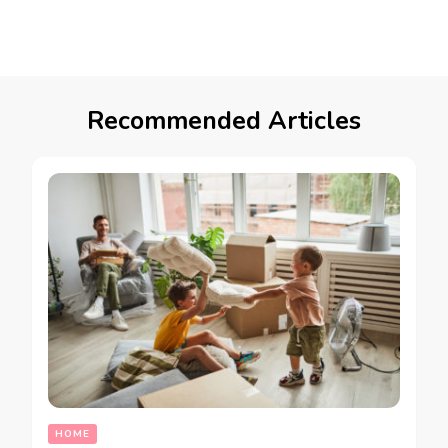
Recommended Articles
HOME