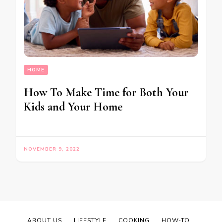
HOME
How To Make Time for Both Your
Kids and Your Home
NOVEMBER 9, 2022
ABOUT US
LIFESTYLE
COOKING
HOW-TO