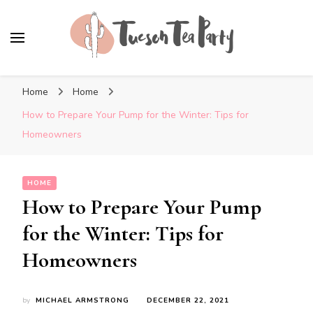
Tuscon Tea Party
Home, Life and Everything In Between
Home
Home
How to Prepare Your Pump for the Winter: Tips for
Homeowners
HOME
How to Prepare Your Pump
for the Winter: Tips for
Homeowners
by
MICHAEL ARMSTRONG
DECEMBER 22, 2021