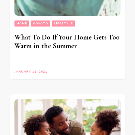
HOME
HOW-TO
LIFESTYLE
What To Do If Your Home Gets Too
Warm in the Summer
JANUARY 11, 2021