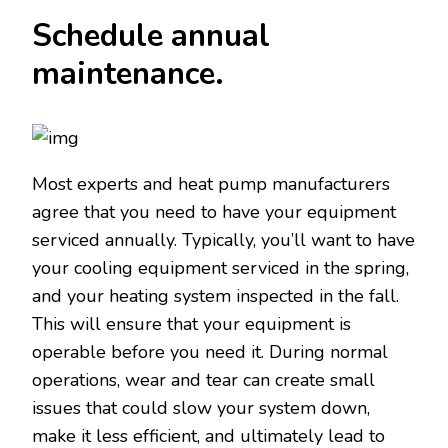
Schedule annual
maintenance.
Most experts and heat pump manufacturers
agree that you need to have your equipment
serviced annually. Typically, you’ll want to have
your cooling equipment serviced in the spring,
and your heating system inspected in the fall.
This will ensure that your equipment is
operable before you need it. During normal
operations, wear and tear can create small
issues that could slow your system down,
make it less efficient, and ultimately lead to