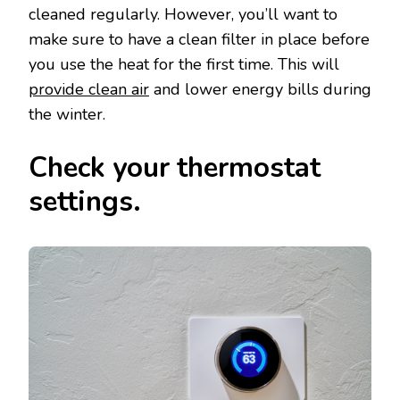
cleaned regularly. However, you’ll want to
make sure to have a clean filter in place before
you use the heat for the first time. This will
provide clean air
and lower energy bills during
the winter.
Check your thermostat
settings.