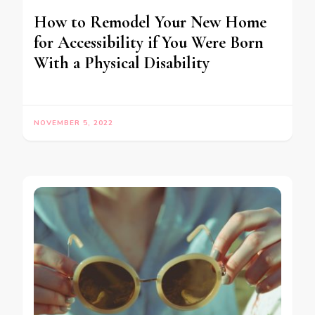
How to Remodel Your New Home
for Accessibility if You Were Born
With a Physical Disability
NOVEMBER 5, 2022