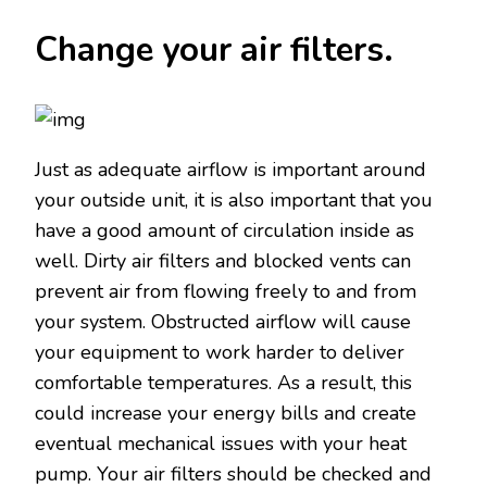
Change your air filters.
Just as adequate airflow is important around
your outside unit, it is also important that you
have a good amount of circulation inside as
well. Dirty air filters and blocked vents can
prevent air from flowing freely to and from
your system. Obstructed airflow will cause
your equipment to work harder to deliver
comfortable temperatures. As a result, this
could increase your energy bills and create
eventual mechanical issues with your heat
pump. Your air filters should be checked and