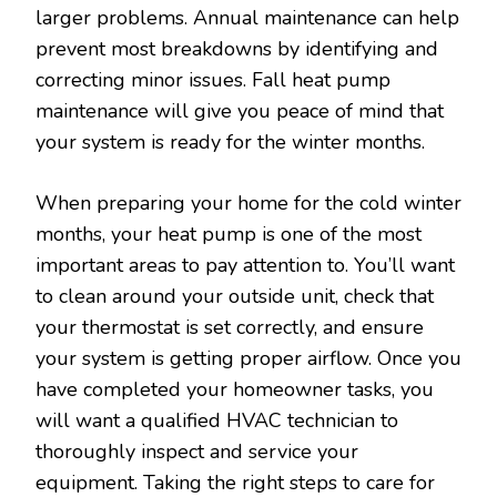
larger problems. Annual maintenance can help
prevent most breakdowns by identifying and
correcting minor issues. Fall heat pump
maintenance will give you peace of mind that
your system is ready for the winter months.
When preparing your home for the cold winter
months, your heat pump is one of the most
important areas to pay attention to. You’ll want
to clean around your outside unit, check that
your thermostat is set correctly, and ensure
your system is getting proper airflow. Once you
have completed your homeowner tasks, you
will want a qualified HVAC technician to
thoroughly inspect and service your
equipment. Taking the right steps to care for