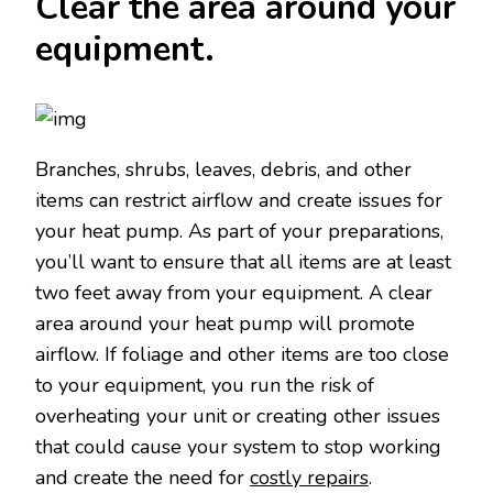
Clear the area around your
equipment.
Branches, shrubs, leaves, debris, and other
items can restrict airflow and create issues for
your heat pump. As part of your preparations,
you’ll want to ensure that all items are at least
two feet away from your equipment. A clear
area around your heat pump will promote
airflow. If foliage and other items are too close
to your equipment, you run the risk of
overheating your unit or creating other issues
that could cause your system to stop working
and create the need for
costly repairs
.