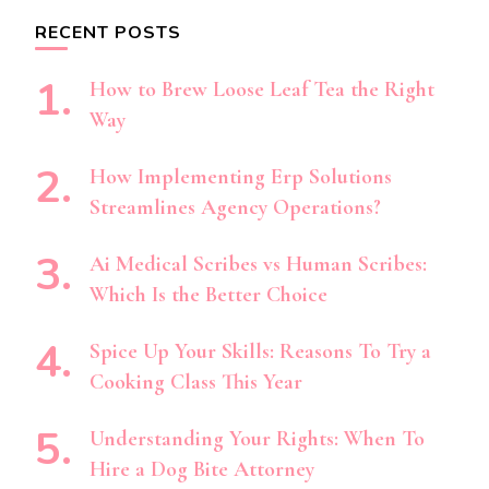
RECENT POSTS
How to Brew Loose Leaf Tea the Right
Way
How Implementing Erp Solutions
Streamlines Agency Operations?
Ai Medical Scribes vs Human Scribes:
Which Is the Better Choice
Spice Up Your Skills: Reasons To Try a
Cooking Class This Year
Understanding Your Rights: When To
Hire a Dog Bite Attorney