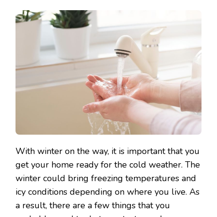
With winter on the way, it is important that you
get your home ready for the cold weather. The
winter could bring freezing temperatures and
icy conditions depending on where you live. As
a result, there are a few things that you