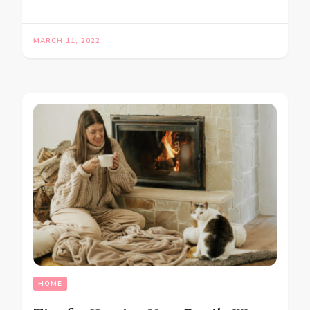
MARCH 11, 2022
HOME