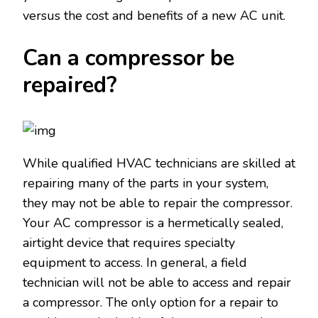
versus the cost and benefits of a new AC unit.
Can a compressor be
repaired?
While qualified HVAC technicians are skilled at
repairing many of the parts in your system,
they may not be able to repair the compressor.
Your AC compressor is a hermetically sealed,
airtight device that requires specialty
equipment to access. In general, a field
technician will not be able to access and repair
a compressor. The only option for a repair to