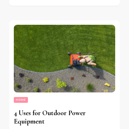
HOME
4 Uses for Outdoor Power
Equipment