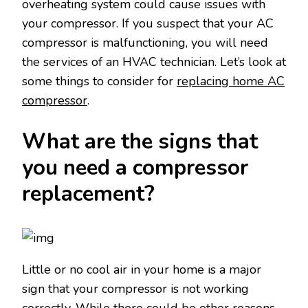
overheating system could cause issues with
your compressor. If you suspect that your AC
compressor is malfunctioning, you will need
the services of an HVAC technician. Let’s look at
some things to consider for
replacing home AC
compressor
.
What are the signs that
you need a compressor
replacement?
Little or no cool air in your home is a major
sign that your compressor is not working
correctly. While there could be other reasons