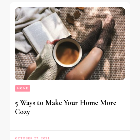
HOME
5 Ways to Make Your Home More
Cozy
OCTOBER 27, 2021