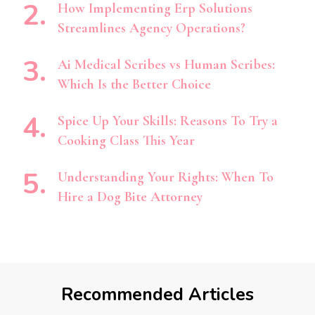
How Implementing Erp Solutions
Streamlines Agency Operations?
Ai Medical Scribes vs Human Scribes:
Which Is the Better Choice
Spice Up Your Skills: Reasons To Try a
Cooking Class This Year
Understanding Your Rights: When To
Hire a Dog Bite Attorney
Recommended Articles