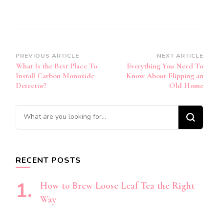
Post
PREVIOUS ARTICLE
NEXT ARTICLE
What Is the Best Place To
Everything You Need To
Navigation
Install Carbon Monoxide
Know About Flipping an
Detector?
Old Home
Looking
for
Something?
RECENT POSTS
How to Brew Loose Leaf Tea the Right
Way