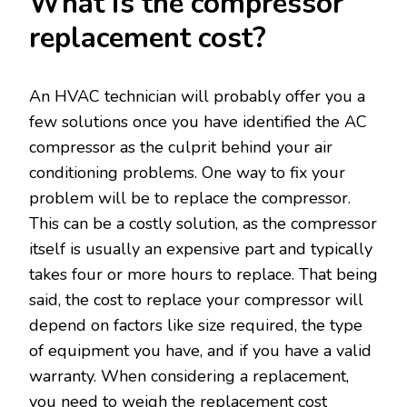
What is the compressor
replacement cost?
An HVAC technician will probably offer you a
few solutions once you have identified the AC
compressor as the culprit behind your air
conditioning problems. One way to fix your
problem will be to replace the compressor.
This can be a costly solution, as the compressor
itself is usually an expensive part and typically
takes four or more hours to replace. That being
said, the cost to replace your compressor will
depend on factors like size required, the type
of equipment you have, and if you have a valid
warranty. When considering a replacement,
you need to weigh the replacement cost