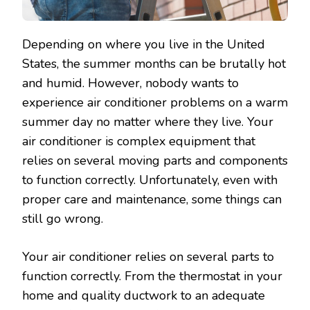
Depending on where you live in the United
States, the summer months can be brutally hot
and humid. However, nobody wants to
experience air conditioner problems on a warm
summer day no matter where they live. Your
air conditioner is complex equipment that
relies on several moving parts and components
to function correctly. Unfortunately, even with
proper care and maintenance, some things can
still go wrong.
Your air conditioner relies on several parts to
function correctly. From the thermostat in your
home and quality ductwork to an adequate