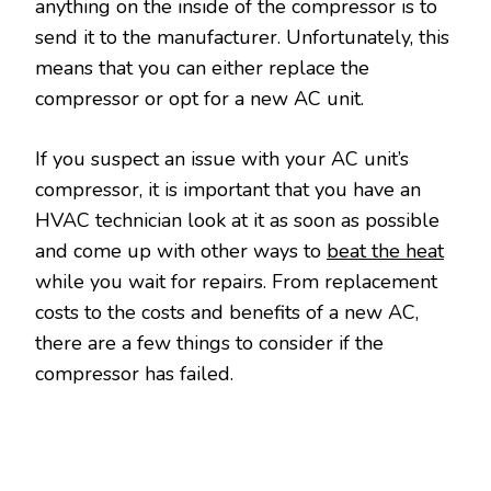
anything on the inside of the compressor is to
send it to the manufacturer. Unfortunately, this
means that you can either replace the
compressor or opt for a new AC unit.
If you suspect an issue with your AC unit’s
compressor, it is important that you have an
HVAC technician look at it as soon as possible
and come up with other ways to
beat the heat
while you wait for repairs. From replacement
costs to the costs and benefits of a new AC,
there are a few things to consider if the
compressor has failed.