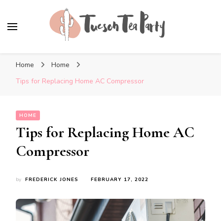
Tuscon Tea Party
Home, Life and Everything In Between
Home
Home
Tips for Replacing Home AC Compressor
HOME
Tips for Replacing Home AC
Compressor
by
FREDERICK JONES
FEBRUARY 17, 2022