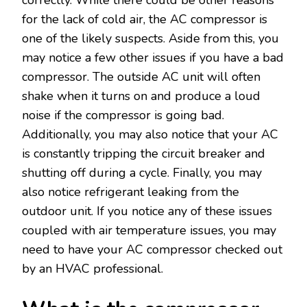
for the lack of cold air, the AC compressor is
one of the likely suspects. Aside from this, you
may notice a few other issues if you have a bad
compressor. The outside AC unit will often
shake when it turns on and produce a loud
noise if the compressor is going bad.
Additionally, you may also notice that your AC
is constantly tripping the circuit breaker and
shutting off during a cycle. Finally, you may
also notice refrigerant leaking from the
outdoor unit. If you notice any of these issues
coupled with air temperature issues, you may
need to have your AC compressor checked out
by an HVAC professional.