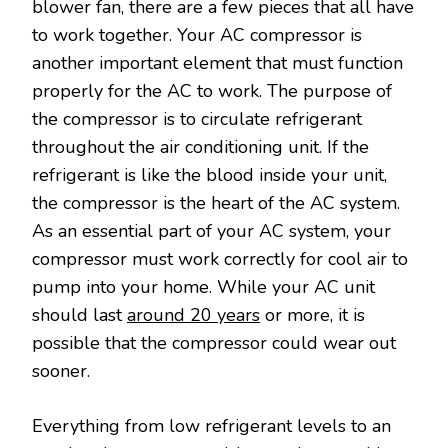
blower fan, there are a few pieces that all have
to work together. Your AC compressor is
another important element that must function
properly for the AC to work. The purpose of
the compressor is to circulate refrigerant
throughout the air conditioning unit. If the
refrigerant is like the blood inside your unit,
the compressor is the heart of the AC system.
As an essential part of your AC system, your
compressor must work correctly for cool air to
pump into your home. While your AC unit
should last
around 20 years
or more, it is
possible that the compressor could wear out
sooner.
Everything from low refrigerant levels to an