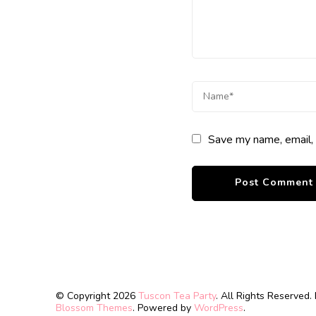
Save my name, email, 
© Copyright 2026
Tuscon Tea Party
. All Rights Reserved.
Blossom Themes
. Powered by
WordPress
.