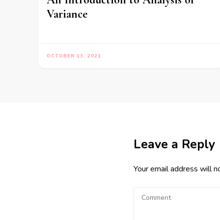
Variance
OCTOBER 13, 2021
Leave a Reply
Your email address will n