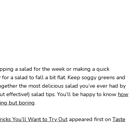
ping a salad for the week or making a quick
 for a salad to fall a bit flat. Keep soggy greens and
ogether the most delicious salad you’ve ever had by
t effective!) salad tips. You’ll be happy to know
how
hing but boring
.
icks You’ll Want to Try Out
appeared first on
Taste