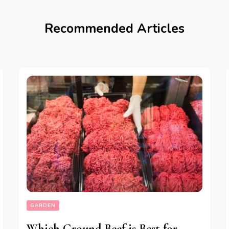
Recommended Articles
GARDEN
Which Ground Beef is Best for