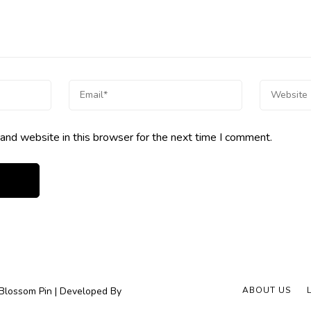
and website in this browser for the next time I comment.
Blossom Pin | Developed By
ABOUT US