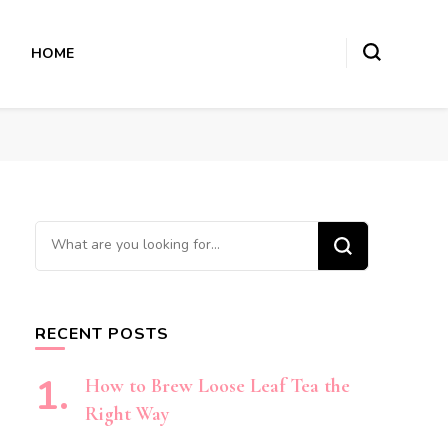
HOME
Looking
for
Something?
RECENT POSTS
How to Brew Loose Leaf Tea the
Right Way