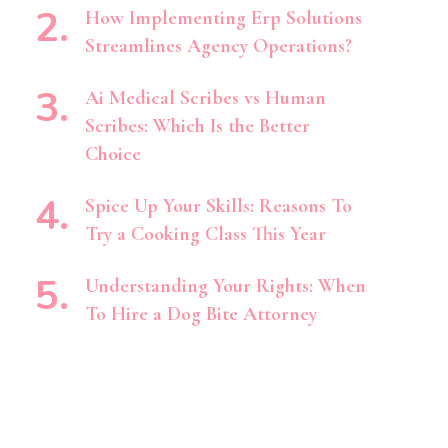
How Implementing Erp Solutions
Streamlines Agency Operations?
Ai Medical Scribes vs Human
Scribes: Which Is the Better
Choice
Spice Up Your Skills: Reasons To
Try a Cooking Class This Year
Understanding Your Rights: When
To Hire a Dog Bite Attorney