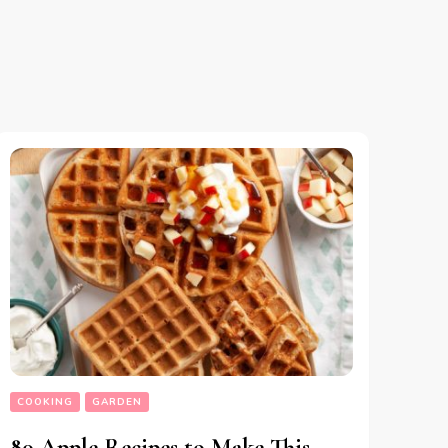
COOKING
GARDEN
80 Apple Recipes to Make This