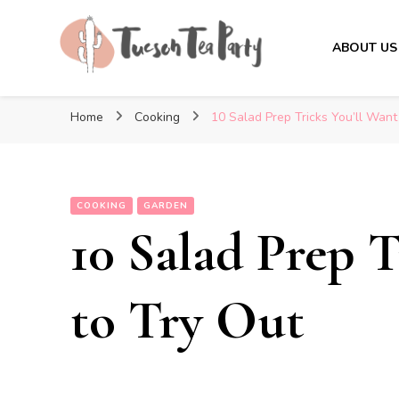
ABOUT US
Tuscon Tea Party
Home, Life and Everything In Between
Home
Cooking
10 Salad Prep Tricks You’ll Want
COOKING
GARDEN
10 Salad Prep T
to Try Out