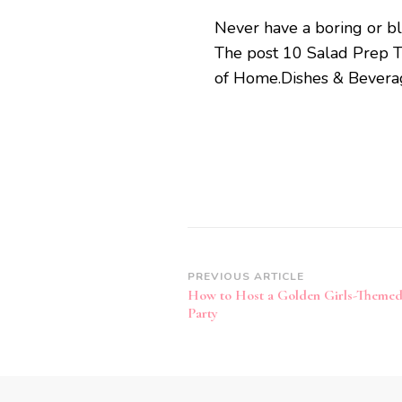
Never have a boring or bl
The post 10 Salad Prep Tr
of Home.Dishes & Beverage
Post
PREVIOUS ARTICLE
How to Host a Golden Girls-Themed
Navigation
Party