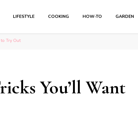
LIFESTYLE
COOKING
HOW-TO
GARDEN
 to Try Out
ricks You’ll Want