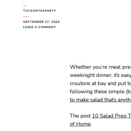
by
TUCSONTEAPARTY
SEPTEMBER 17, 2020
ON
LEAVE A COMMENT
10
SALAD
PREP
TRICKS
YOU’LL
WANT
TO
Whether you’re meal prep
TRY
weeknight dinner, it’s easy
OUT
croutons at bay and put t
following these simple (bu
to make salad that’s anyt
The post
10 Salad Prep Tr
of Home
.