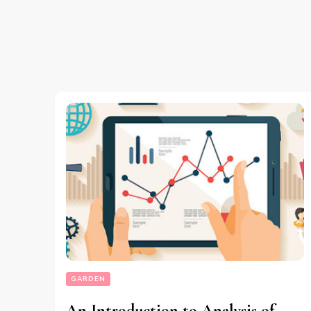
GARDEN
An Introduction to Analysis of