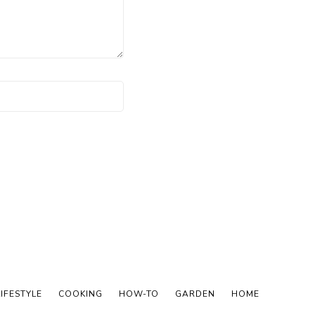
LIFESTYLE
COOKING
HOW-TO
GARDEN
HOME