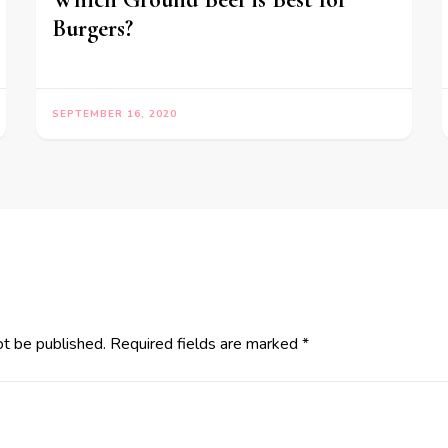
Burgers?
SEPTEMBER 16, 2020
ot be published.
Required fields are marked
*