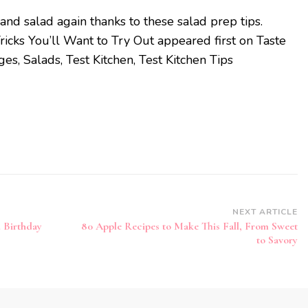
and salad again thanks to these salad prep tips.
icks You’ll Want to Try Out appeared first on Taste
s, Salads, Test Kitchen, Test Kitchen Tips
NEXT ARTICLE
 Birthday
80 Apple Recipes to Make This Fall, From Sweet
to Savory