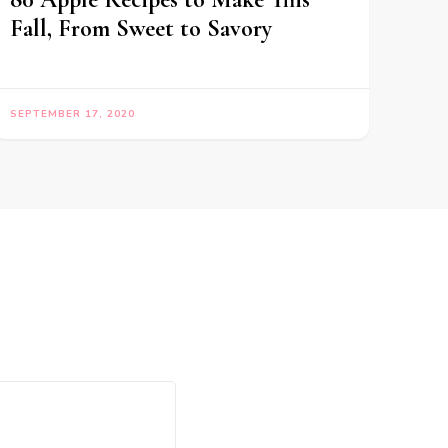
Fall, From Sweet to Savory
SEPTEMBER 17, 2020