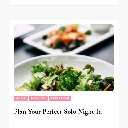
HOME
HOW-TO
LIFESTYLE
Plan Your Perfect Solo Night In