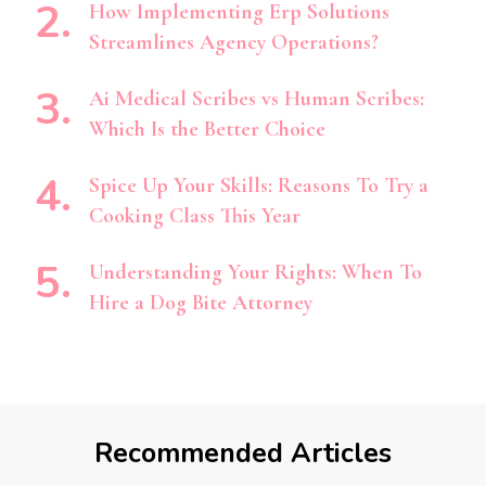
How Implementing Erp Solutions
Streamlines Agency Operations?
Ai Medical Scribes vs Human Scribes:
Which Is the Better Choice
Spice Up Your Skills: Reasons To Try a
Cooking Class This Year
Understanding Your Rights: When To
Hire a Dog Bite Attorney
Recommended Articles