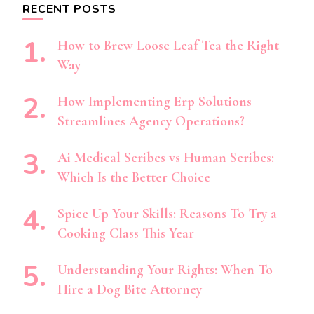
RECENT POSTS
How to Brew Loose Leaf Tea the Right
Way
How Implementing Erp Solutions
Streamlines Agency Operations?
Ai Medical Scribes vs Human Scribes:
Which Is the Better Choice
Spice Up Your Skills: Reasons To Try a
Cooking Class This Year
Understanding Your Rights: When To
Hire a Dog Bite Attorney