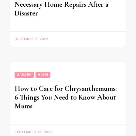
Necessary Home Repairs After a
Disaster
DECEMBER 7, 2022
GARDEN
HOME
How to Care for Chrysanthemums:
6 Things You Need to Know About
Mums
SEPTEMBER 17, 2020