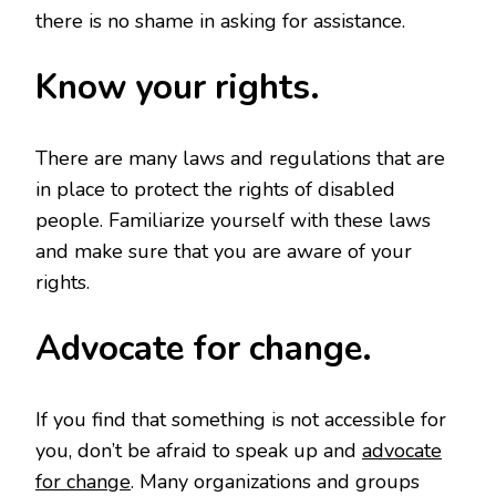
there is no shame in asking for assistance.
Know your rights.
There are many laws and regulations that are
in place to protect the rights of disabled
people. Familiarize yourself with these laws
and make sure that you are aware of your
rights.
Advocate for change.
If you find that something is not accessible for
you, don’t be afraid to speak up and
advocate
for change
. Many organizations and groups