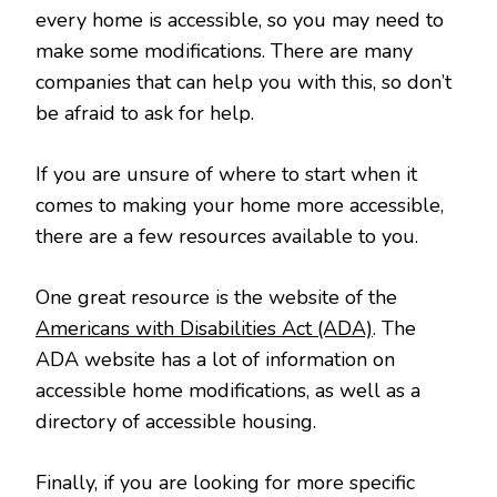
every home is accessible, so you may need to
make some modifications. There are many
companies that can help you with this, so don’t
be afraid to ask for help.
If you are unsure of where to start when it
comes to making your home more accessible,
there are a few resources available to you.
One great resource is the website of the
Americans with Disabilities Act (ADA)
. The
ADA website has a lot of information on
accessible home modifications, as well as a
directory of accessible housing.
Finally, if you are looking for more specific