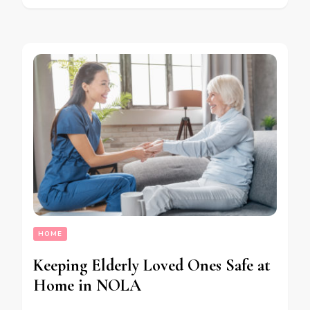
HOME
Keeping Elderly Loved Ones Safe at
Home in NOLA