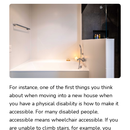
For instance, one of the first things you think
about when moving into a new house when
you have a physical disability is how to make it
accessible. For many disabled people,
accessible means wheelchair accessible. If you
are unable to climb stairs, for example, you