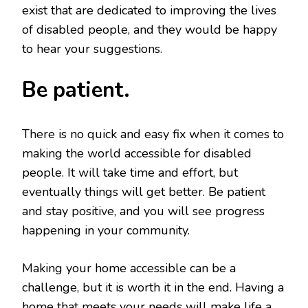
exist that are dedicated to improving the lives
of disabled people, and they would be happy
to hear your suggestions.
Be patient.
There is no quick and easy fix when it comes to
making the world accessible for disabled
people. It will take time and effort, but
eventually things will get better. Be patient
and stay positive, and you will see progress
happening in your community.
Making your home accessible can be a
challenge, but it is worth it in the end. Having a
home that meets your needs will make life a