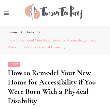
Tuscon Tea Party
Home, Life and Everything In Between
Home
Home
How to Remodel Your New Home for Accessibility if You
Were Born With a Physical Disability
HOME
How to Remodel Your New
Home for Accessibility if You
Were Born With a Physical
Disability