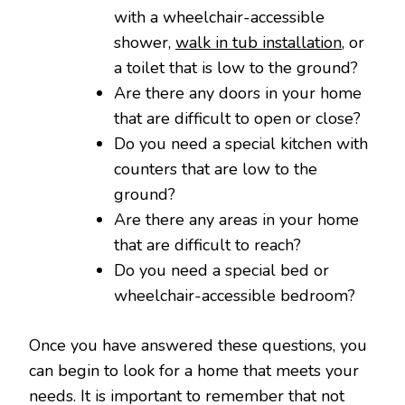
with a wheelchair-accessible
shower,
walk in tub installation
, or
a toilet that is low to the ground?
Are there any doors in your home
that are difficult to open or close?
Do you need a special kitchen with
counters that are low to the
ground?
Are there any areas in your home
that are difficult to reach?
Do you need a special bed or
wheelchair-accessible bedroom?
Once you have answered these questions, you
can begin to look for a home that meets your
needs. It is important to remember that not