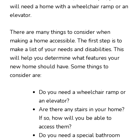
will need a home with a wheelchair ramp or an
elevator.
There are many things to consider when
making a home accessible. The first step is to
make a list of your needs and disabilities. This
will help you determine what features your
new home should have. Some things to
consider are:
Do you need a wheelchair ramp or
an elevator?
Are there any stairs in your home?
If so, how will you be able to
access them?
Do you need a special bathroom