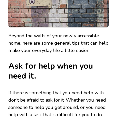
Beyond the walls of your newly accessible
home, here are some general tips that can help
make your everyday life a little easier:
Ask for help when you
need it.
If there is something that you need help with,
don’t be afraid to ask for it. Whether you need
someone to help you get around, or you need
help with a task that is difficult for you to do,