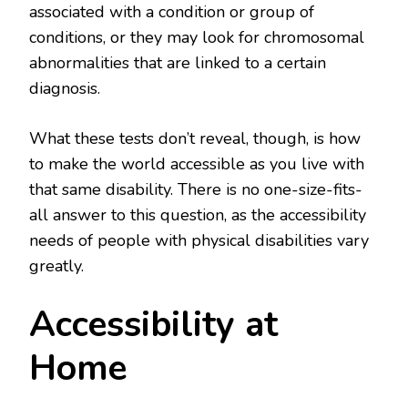
associated with a condition or group of
conditions, or they may look for chromosomal
abnormalities that are linked to a certain
diagnosis.
What these tests don’t reveal, though, is how
to make the world accessible as you live with
that same disability. There is no one-size-fits-
all answer to this question, as the accessibility
needs of people with physical disabilities vary
greatly.
Accessibility at
Home