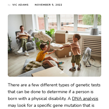
by
VIC ADAMS
NOVEMBER 5, 2022
There are a few different types of genetic tests
that can be done to determine if a person is
born with a physical disability. A
DNA analysis
may look for a specific gene mutation that is