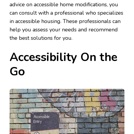
advice on accessible home modifications, you
can consult with a professional who specializes
in accessible housing. These professionals can
help you assess your needs and recommend
the best solutions for you.
Accessibility On the
Go