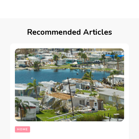
Recommended Articles
HOME