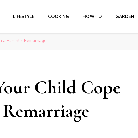
LIFESTYLE
COOKING
HOW-TO
GARDEN
h a Parent’s Remarriage
Your Child Cope
s Remarriage