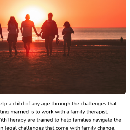
elp a child of any age through the challenges that
ing married is to work with a family therapist.
ithTherapy
are trained to help families navigate the
ven legal challenges that come with family change.