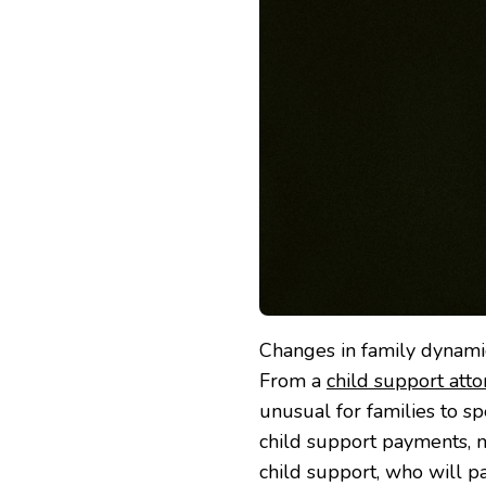
Changes in family dynami
From a
child support att
unusual for families to sp
child support payments, m
child support, who will p