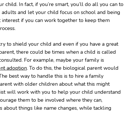
 child. In fact, if you’re smart, you’ll do all you can to
o adults and let your child focus on school and being
best interest if you can work together to keep them
rocess.
y to shield your child and even if you have a great
parent, there could be times when a child is called
 consulted. For example, maybe your family is
nt adoption
. To do this, the biological parent would
The best way to handle this is to hire a family
parent with older children about what this might
st will work with you to help your child understand
ourage them to be involved where they can,
s about things like name changes, while tackling