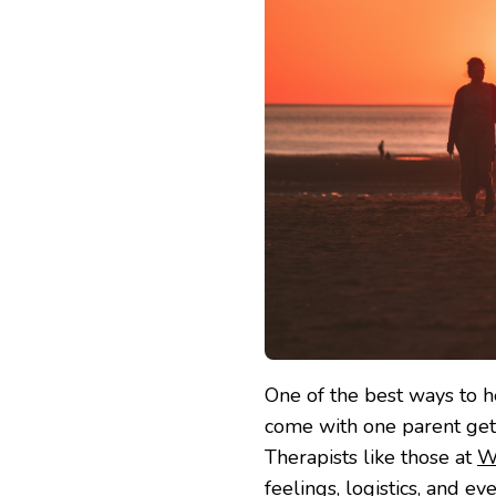
One of the best ways to h
come with one parent gett
Therapists like those at
W
feelings, logistics, and e