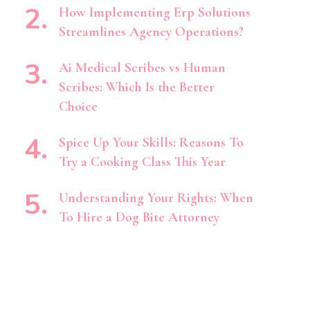
How Implementing Erp Solutions
Streamlines Agency Operations?
Ai Medical Scribes vs Human
Scribes: Which Is the Better
Choice
Spice Up Your Skills: Reasons To
Try a Cooking Class This Year
Understanding Your Rights: When
To Hire a Dog Bite Attorney