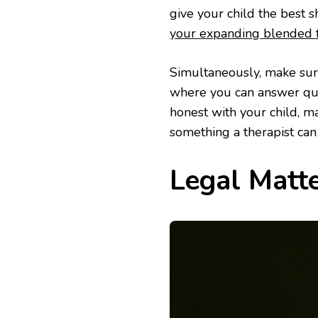
give your child the best 
your expanding blended f
Simultaneously, make sur
where you can answer que
honest with your child, m
something a therapist can
Legal Matt