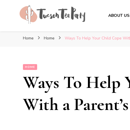
ABOUT US
Tuscon Tea Party
Home, Life and Everything In Between
Home
Home
Ways To Help Your Child Cope Wit
HOME
Ways To Help 
With a Parent’