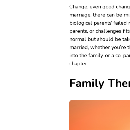
Change, even good change,
marriage, there can be mix
biological parents’ failed 
parents, or challenges fit
normal but should be taken
married, whether you’re 
into the family, or a co-p
chapter.
Family Ther