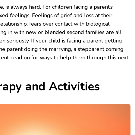
 is always hard. For children facing a parent’s
ed feelings. Feelings of grief and loss at their
relationship, fears over contact with biological
ting in with new or blended second families are all
 seriously. If your child is facing a parent getting
the parent doing the marrying, a stepparent coming
arent, read on for ways to help them through this next
apy and Activities