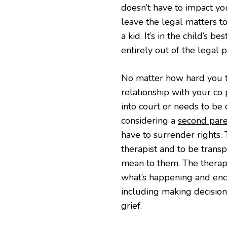
doesn’t have to impact your
leave the legal matters t
a kid. It’s in the child’s 
entirely out of the legal p
No matter how hard you tr
relationship with your co 
into court or needs to be
considering a
second pare
have to surrender rights. 
therapist and to be trans
mean to them. The therapi
what’s happening and enc
including making decision
grief.