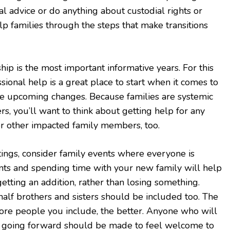
al advice or do anything about custodial rights or
lp families through the steps that make transitions
hip is the most important informative years. For this
sional help is a great place to start when it comes to
e upcoming changes. Because families are systemic
 you’ll want to think about getting help for any
 or other impacted family members, too.
ings, consider family events where everyone is
ents and spending time with your new family will help
getting an addition, rather than losing something.
half brothers and sisters should be included too. The
more people you include, the better. Anyone who will
ife going forward should be made to feel welcome to