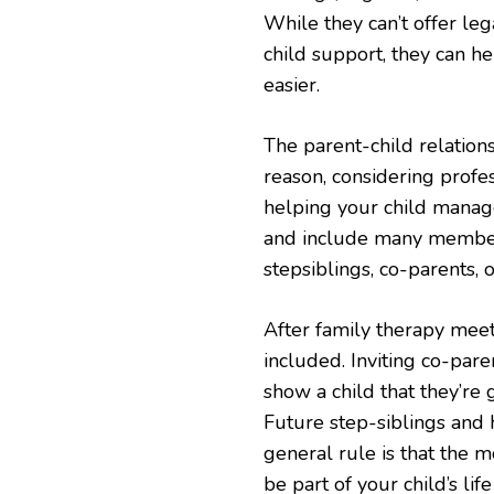
While they can’t offer leg
child support, they can he
easier.
The parent-child relations
reason, considering profes
helping your child manag
and include many members,
stepsiblings, co-parents,
After family therapy meet
included. Inviting co-par
show a child that they’re 
Future step-siblings and 
general rule is that the 
be part of your child’s l