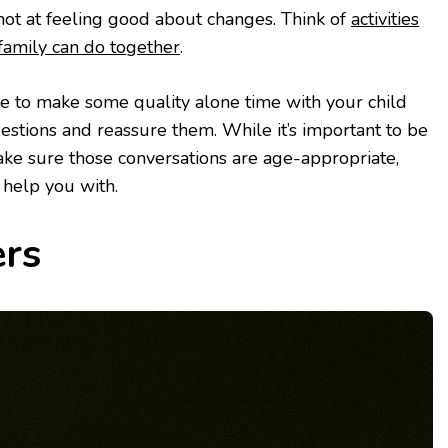
shot at feeling good about changes. Think of
activities
amily can do together
.
e to make some quality alone time with your child
stions and reassure them. While it’s important to be
ake sure those conversations are age-appropriate,
 help you with.
ers