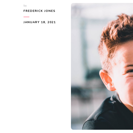
by
FREDERICK JONES
JANUARY 18, 2021