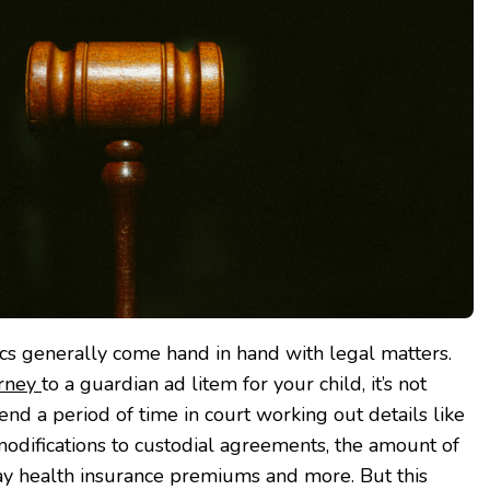
cs generally come hand in hand with legal matters.
orney
to a guardian ad litem for your child, it’s not
end a period of time in court working out details like
odifications to custodial agreements, the amount of
ay health insurance premiums and more. But this