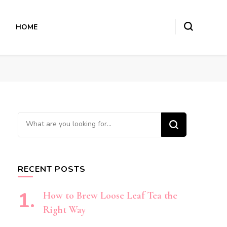
HOME
Looking
for
Something?
RECENT POSTS
How to Brew Loose Leaf Tea the
Right Way