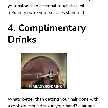
your salon is an essential touch that will
definitely make your services stand out.
4. Complimentary
Drinks
What’s better than getting your hair done with
a cool, delicious drink in your hand? Hair and