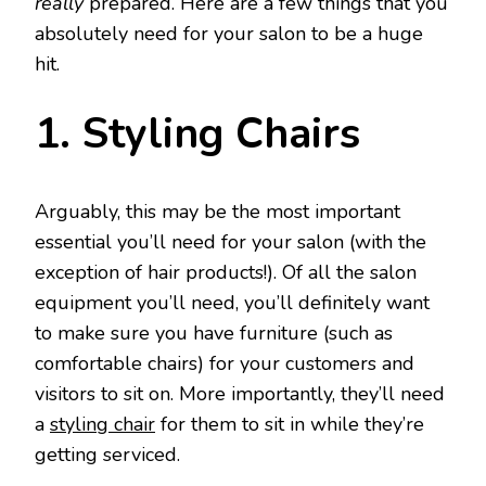
really
prepared. Here are a few things that you
absolutely need for your salon to be a huge
hit.
1. Styling Chairs
Arguably, this may be the most important
essential you’ll need for your salon (with the
exception of hair products!). Of all the salon
equipment you’ll need, you’ll definitely want
to make sure you have furniture (such as
comfortable chairs) for your customers and
visitors to sit on. More importantly, they’ll need
a
styling chair
for them to sit in while they’re
getting serviced.