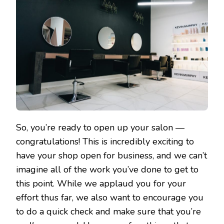
So, you’re ready to open up your salon —
congratulations! This is incredibly exciting to
have your shop open for business, and we can’t
imagine all of the work you’ve done to get to
this point. While we applaud you for your
effort thus far, we also want to encourage you
to do a quick check and make sure that you’re