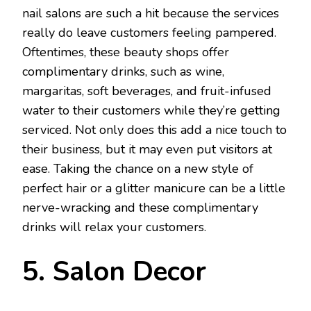
nail salons are such a hit because the services
really do leave customers feeling pampered.
Oftentimes, these beauty shops offer
complimentary drinks, such as wine,
margaritas, soft beverages, and fruit-infused
water to their customers while they’re getting
serviced. Not only does this add a nice touch to
their business, but it may even put visitors at
ease. Taking the chance on a new style of
perfect hair or a glitter manicure can be a little
nerve-wracking and these complimentary
drinks will relax your customers.
5. Salon Decor