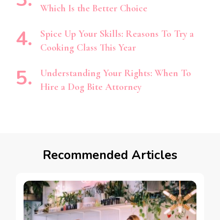
Which Is the Better Choice
Spice Up Your Skills: Reasons To Try a
Cooking Class This Year
Understanding Your Rights: When To
Hire a Dog Bite Attorney
Recommended Articles