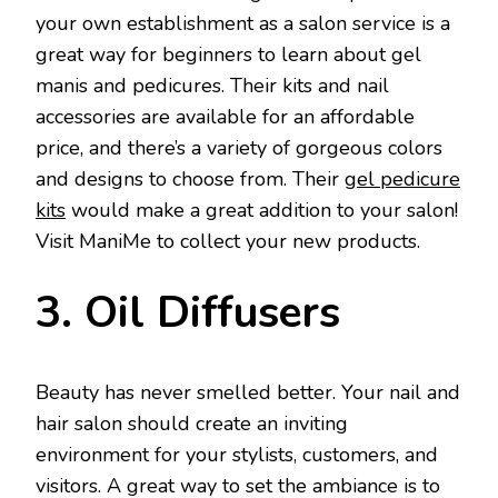
your own establishment as a salon service is a
great way for beginners to learn about gel
manis and pedicures. Their kits and nail
accessories are available for an affordable
price, and there’s a variety of gorgeous colors
and designs to choose from. Their
gel pedicure
kits
would make a great addition to your salon!
Visit ManiMe to collect your new products.
3. Oil Diffusers
Beauty has never smelled better. Your nail and
hair salon should create an inviting
environment for your stylists, customers, and
visitors. A great way to set the ambiance is to