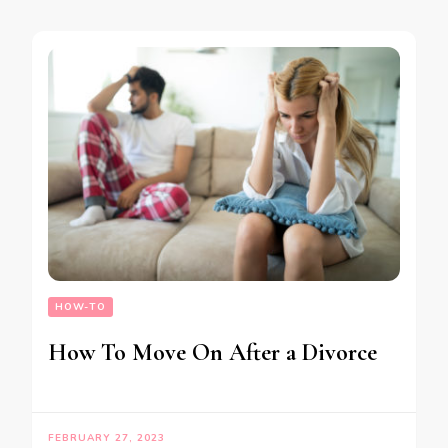
HOW-TO
How To Move On After a Divorce
FEBRUARY 27, 2023