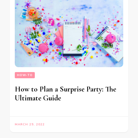
HOW-TO
How to Plan a Surprise Party: The
Ultimate Guide
MARCH 29, 2022