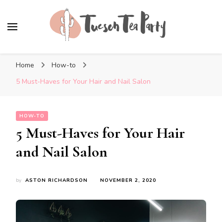
Tuscon Tea Party
Home, Life and Everything In Between
Home
How-to
5 Must-Haves for Your Hair and Nail Salon
HOW-TO
5 Must-Haves for Your Hair
and Nail Salon
by
ASTON RICHARDSON
NOVEMBER 2, 2020