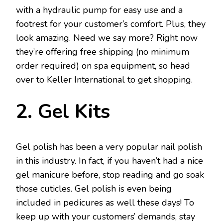
with a hydraulic pump for easy use and a
footrest for your customer’s comfort. Plus, they
look amazing. Need we say more? Right now
they’re offering free shipping (no minimum
order required) on spa equipment, so head
over to Keller International to get shopping.
2. Gel Kits
Gel polish has been a very popular nail polish
in this industry. In fact, if you haven’t had a nice
gel manicure before, stop reading and go soak
those cuticles. Gel polish is even being
included in pedicures as well these days! To
keep up with your customers’ demands, stay