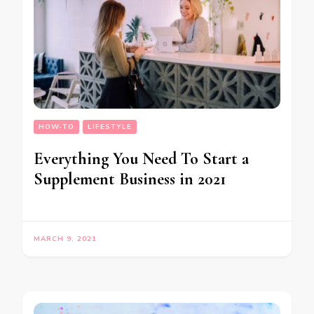
HOW-TO
LIFESTYLE
Everything You Need To Start a
Supplement Business in 2021
MARCH 9, 2021