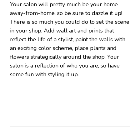
Your salon will pretty much be your home-
away-from-home, so be sure to dazzle it up!
There is so much you could do to set the scene
in your shop. Add wall art and prints that
reflect the life of a stylist, paint the walls with
an exciting color scheme, place plants and
flowers strategically around the shop. Your
salon is a reflection of who you are, so have
some fun with styling it up.