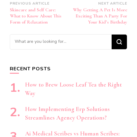
Post
PREVIOUS ARTICLE
NEXT ARTICLE
Skincare and Self Care:
Why Getting A Pet Is More
Navigation
What to Know About This
Exciting Than A Party For
Form of Relaxation
Your Kid’s Birthday
Looking
for
Something?
RECENT POSTS
How to Brew Loose Leaf Tea the Right
Way
How Implementing Erp Solutions
Streamlines Agency Operations?
Ai Medical Scribes vs Human Scribes: