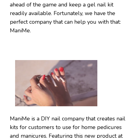
ahead of the game and keep a gel nail kit
readily available. Fortunately, we have the
perfect company that can help you with that:
ManiMe.
ManiMe is a DIY nail company that creates nail
kits for customers to use for home pedicures
and manicures. Featuring this new product at