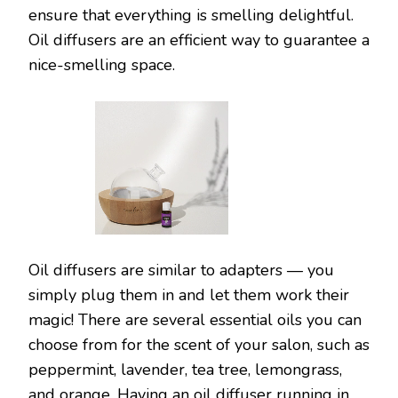
ensure that everything is smelling delightful.
Oil diffusers are an efficient way to guarantee a
nice-smelling space.
Oil diffusers are similar to adapters — you
simply plug them in and let them work their
magic! There are several essential oils you can
choose from for the scent of your salon, such as
peppermint, lavender, tea tree, lemongrass,
and orange. Having an oil diffuser running in