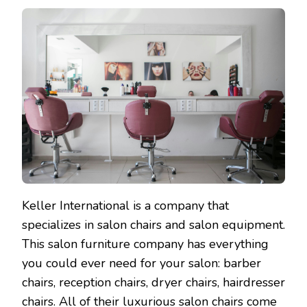
Keller International is a company that
specializes in salon chairs and salon equipment.
This salon furniture company has everything
you could ever need for your salon: barber
chairs, reception chairs, dryer chairs, hairdresser
chairs. All of their luxurious salon chairs come